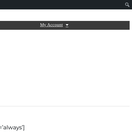
My Account
=’always’]