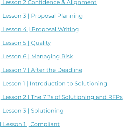
| Lesson 2 Confidence & Alignment
 Lesson 3 | Proposal Planning
 Lesson 4 | Proposal Writing
Lesson 5 | Quality
 Lesson 6 | Managing Risk
Lesson 7 | After the Deadline
Lesson 1 | Introduction to Solutioning
Lesson 2 | The 7 ?s of Solutioning and RFPs
 Lesson 3 | Solutioning
 Lesson 1 | Compliant