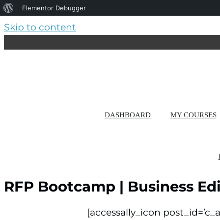
About
Elementor Debugger
WordPress
Skip to content
DASHBOARD
MY COURSES
RFP Bootcamp | Business Edi
[accessally_icon post_id=’c_a