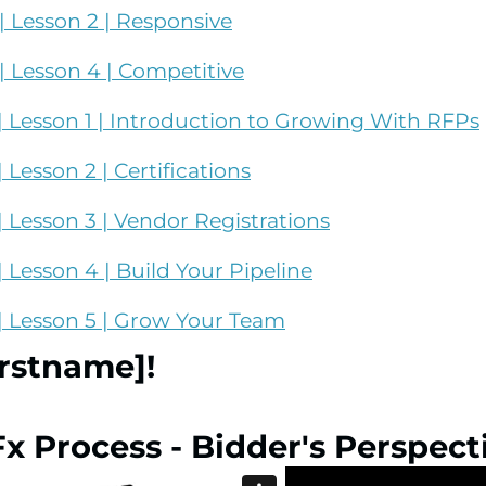
 Lesson 2 | Responsive
 Lesson 4 | Competitive
 Lesson 1 | Introduction to Growing With RFPs
Lesson 2 | Certifications
 Lesson 3 | Vendor Registrations
Lesson 4 | Build Your Pipeline
| Lesson 5 | Grow Your Team
irstname]!
Fx Process - Bidder's Perspect