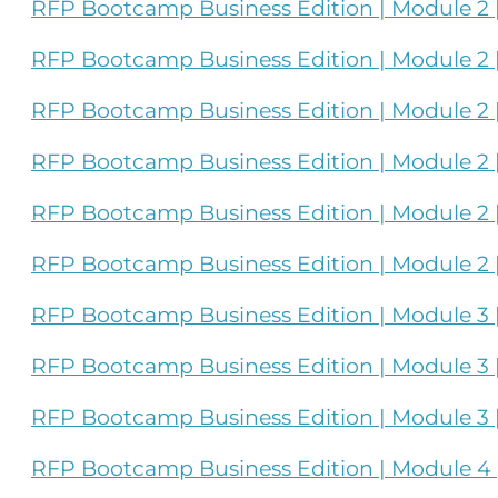
RFP Bootcamp Business Edition | Module 2 
RFP Bootcamp Business Edition | Module 2 |
RFP Bootcamp Business Edition | Module 2 |
RFP Bootcamp Business Edition | Module 2 | 
RFP Bootcamp Business Edition | Module 2 |
RFP Bootcamp Business Edition | Module 2 | 
RFP Bootcamp Business Edition | Module 3 | 
RFP Bootcamp Business Edition | Module 3 | 
RFP Bootcamp Business Edition | Module 3 |
RFP Bootcamp Business Edition | Module 4 |