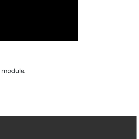
 module.