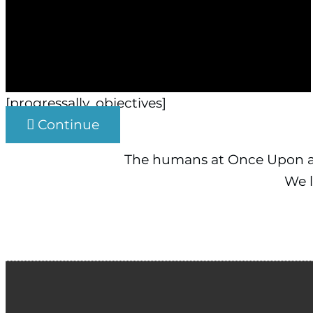
[progressally_objectives]
Continue
The humans at Once Upon an
We l