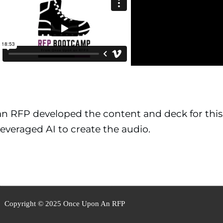
 RFP developed the content and deck for this
everaged AI to create the audio.
Copyright © 2025 Once Upon An RFP