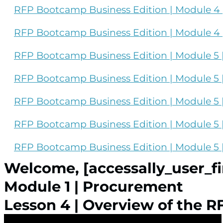
RFP Bootcamp Business Edition | Module 4 |
RFP Bootcamp Business Edition | Module 4 |
RFP Bootcamp Business Edition | Module 5 |
RFP Bootcamp Business Edition | Module 5 | 
RFP Bootcamp Business Edition | Module 5 |
RFP Bootcamp Business Edition | Module 5 | 
RFP Bootcamp Business Edition | Module 5 
Welcome, [accessally_user_f
Module 1 | Procurement
Lesson 4 | Overview of the R