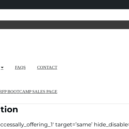
FAQS
CONTACT
RFP BOOTCAMP SALES PAGE
tion
ccessally_offering_1′ target=’same’ hide_disable