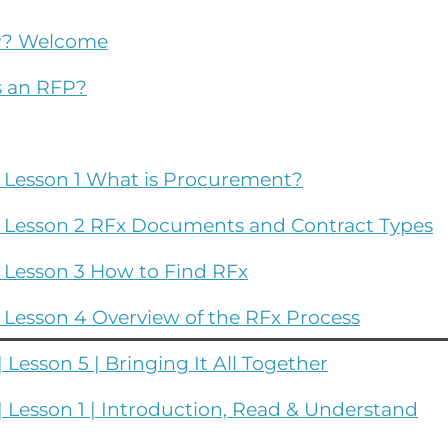
FP? Welcome
s an RFP?
| Lesson 1 What is Procurement?
| Lesson 2 RFx Documents and Contract Types
 Lesson 3 How to Find RFx
 Lesson 4 Overview of the RFx Process
Lesson 5 | Bringing It All Together
 Lesson 1 | Introduction, Read & Understand