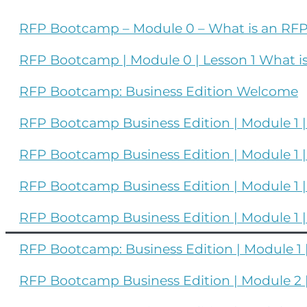
RFP Bootcamp – Module 0 – What is an R
RFP Bootcamp | Module 0 | Lesson 1 What i
RFP Bootcamp: Business Edition Welcome
RFP Bootcamp Business Edition | Module 1 
RFP Bootcamp Business Edition | Module 1 
RFP Bootcamp Business Edition | Module 1 |
RFP Bootcamp Business Edition | Module 1 |
RFP Bootcamp: Business Edition | Module 1 | 
RFP Bootcamp Business Edition | Module 2 |